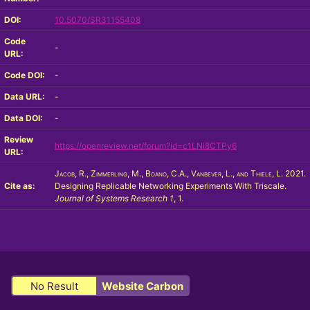
DOI:
10.5070/SR31155408
Code
-
URL:
Code DOI:
-
Data URL:
-
Data DOI:
-
Review
https://openreview.net/forum?id=c1LNi8CTPy6
URL:
Jacob, R., Zimmerling, M., Boano, C.A., Vanbever, L., and Thiele, L.
2021.
Cite as:
Designing Replicable Networking Experiments With Triscale.
Journal of Systems Research
1
, 1.
No Result
Website Carbon