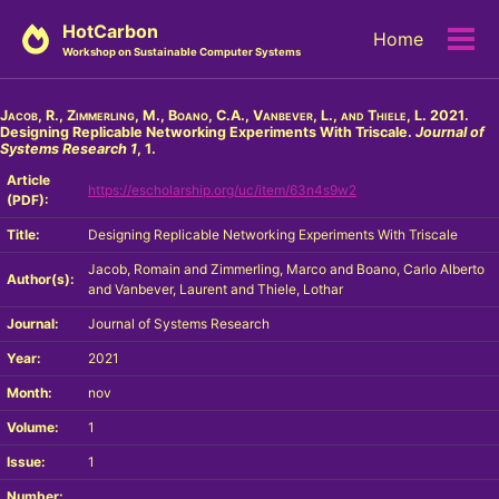
Skip
Skip
Skip
HotCarbon
Home
to
to
to
Tog
Workshop on Sustainable Computer Systems
primary
content
footer
men
navigation
Jacob, R., Zimmerling, M., Boano, C.A., Vanbever, L., and Thiele, L.
2021.
Designing Replicable Networking Experiments With Triscale.
Journal of
Systems Research
1
, 1.
Article
https://escholarship.org/uc/item/63n4s9w2
(PDF):
Title:
Designing Replicable Networking Experiments With Triscale
Jacob, Romain and Zimmerling, Marco and Boano, Carlo Alberto
Author(s):
and Vanbever, Laurent and Thiele, Lothar
Journal:
Journal of Systems Research
Year:
2021
Month:
nov
Volume:
1
Issue:
1
Number: