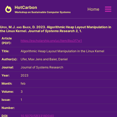
Skip
Skip
Skip
HotCarbon
Home
to
to
to
Tog
Workshop on Sustainable Computer Systems
primary
content
footer
men
navigation
Ufer, M.J. and Baier, D.
2023. Algorithmic Heap Layout Manipulation in
the Linux Kernel.
Journal of Systems Research
3
, 1.
Article
https://escholarship.org/uc/item/8ss3f7w1
(PDF):
Title:
Algorithmic Heap Layout Manipulation in the Linux Kernel
Author(s):
Ufer, Max Jens and Baier, Daniel
Journal:
Journal of Systems Research
Year:
2023
Month:
feb
Volume:
3
Issue:
1
Number:
DOI:
10.5070/SR33160040