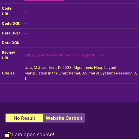
Code
-
URL:
Code DOI:
-
Data URL:
-
Data DOI:
-
Review
https://openreview.net/forum?id=UqszJh5h6v
URL:
Ufer, M.J. and Baier, D.
2023. Algorithmic Heap Layout
Cite as:
Manipulation in the Linux Kernel.
Journal of Systems Research
3
,
1.
No Result
Website Carbon
I am open source!